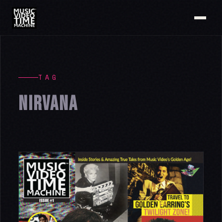
TAG
NIRVANA