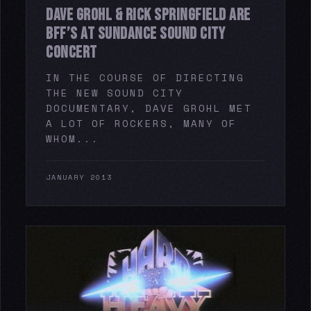
DAVE GROHL & RICK SPRINGFIELD ARE
BFF’S AT SUNDANCE SOUND CITY
CONCERT
IN THE COURSE OF DIRECTING
THE NEW SOUND CITY
DOCUMENTARY, DAVE GROHL MET
A LOT OF ROCKERS, MANY OF
WHOM...
JANUARY 2013