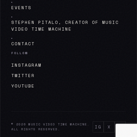
EVENTS
STEPHEN PITALO, CREATOR OF MUSIC
VIDEO TIME MACHINE
CONTACT
FOLLOW
INSTAGRAM
TWITTER
YOUTUBE
© 2026 MUSIC VIDEO TIME MACHINE.
IG
X
YT
ALL RIGHTS RESERVED.