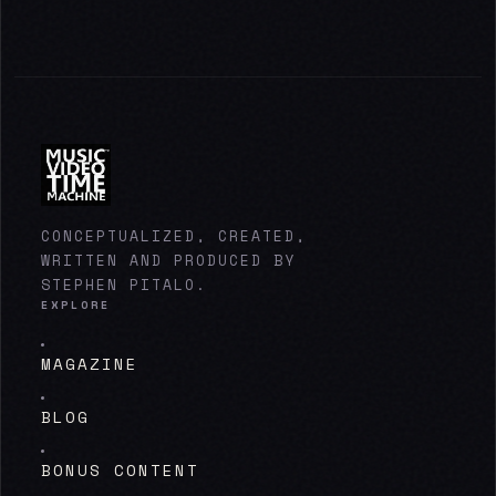
CONCEPTUALIZED, CREATED,
WRITTEN AND PRODUCED BY
STEPHEN PITALO.
EXPLORE
MAGAZINE
BLOG
BONUS CONTENT