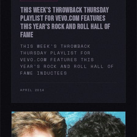
THIS WEEK’S THROWBACK THURSDAY
PLAYLIST FOR VEVO.COM FEATURES
THIS YEAR’S ROCK AND ROLL HALL OF
FAME
THIS WEEK'S THROWBACK
THURSDAY PLAYLIST FOR
VEVO.COM FEATURES THIS
YEAR'S ROCK AND ROLL HALL OF
FAME INDUCTEES
APRIL 2014