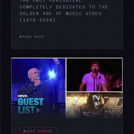
THE ONLY PERIODICAL
COMPLETELY DEDICATED TO THE
GOLDEN AGE OF MUSIC VIDEO
(1976-1994)
MARCH 2022
MUSIC VIDEOS