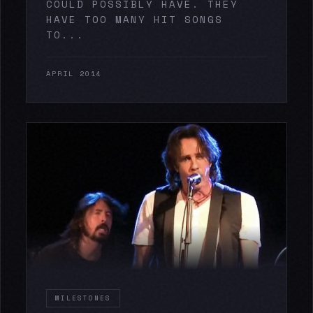
COULD POSSIBLY HAVE. THEY
HAVE TOO MANY HIT SONGS
TO...
APRIL 2014
MILESTONES