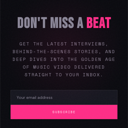
DON'T MISS A
BEAT
GET THE LATEST INTERVIEWS,
BEHIND-THE-SCENES STORIES, AND
DEEP DIVES INTO THE GOLDEN AGE
OF MUSIC VIDEO DELIVERED
STRAIGHT TO YOUR INBOX.
SUBSCRIBE