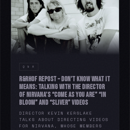
Q & A
R&RHOF REPOST – DON’T KNOW WHAT IT
MEANS: TALKING WITH THE DIRECTOR
OF NIRVANA’S “COME AS YOU ARE” “IN
BLOOM” AND “SLIVER” VIDEOS
DIRECTOR KEVIN KERSLAKE
TALKS ABOUT DIRECTING VIDEOS
FOR NIRVANA, WHOSE MEMBERS