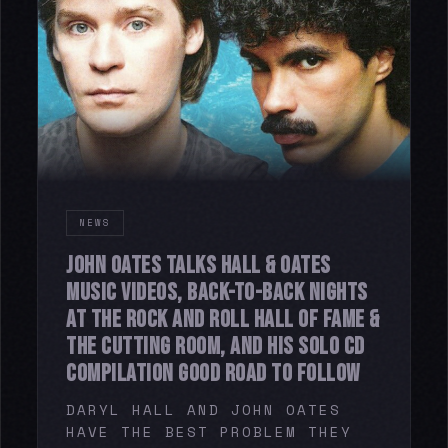
NEWS
JOHN OATES TALKS HALL & OATES
MUSIC VIDEOS, BACK-TO-BACK NIGHTS
AT THE ROCK AND ROLL HALL OF FAME &
THE CUTTING ROOM, AND HIS SOLO CD
COMPILATION GOOD ROAD TO FOLLOW
DARYL HALL AND JOHN OATES
HAVE THE BEST PROBLEM THEY