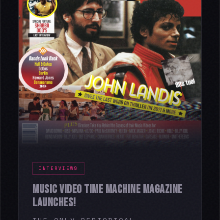
INTERVIEWS
MUSIC VIDEO TIME MACHINE MAGAZINE
LAUNCHES!