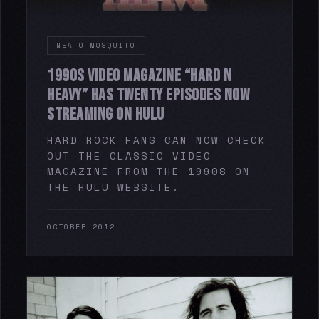
NEATO MOSQUITO
1990S VIDEO MAGAZINE “HARD N
HEAVY” HAS TWENTY EPISODES NOW
STREAMING ON HULU
HARD ROCK FANS CAN NOW CHECK
OUT THE CLASSIC VIDEO
MAGAZINE FROM THE 1990S ON
THE HULU WEBSITE.
OCTOBER 2012