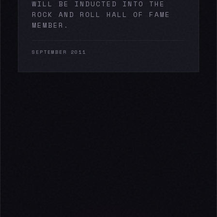
WILL BE INDUCTED INTO THE
ROCK AND ROLL HALL OF FAME
MEMBER.
SEPTEMBER 2011