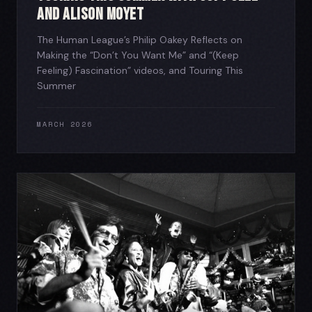
and Alison Moyet
The Human League’s Philip Oakey Reflects on
Making the “Don’t You Want Me” and “(Keep
Feeling) Fascination” videos, and Touring This
Summer
MARCH 2026