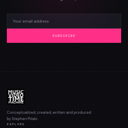
SUBSCRIBE
Conceptualized, created, written and produced
by Stephen Pitalo.
EXPLORE