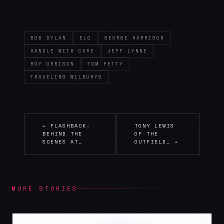
BOB DYLAN
ELO
GEORGE HARRISON
HANDLE WITH CARE
JEFF LYNNE
ROY ORBISON
TOM PETTY
TRAVELING WILBURYS
← FLASHBACK:
TONY LEWIS
BEHIND THE
OF THE
SCENES AT…
OUTFIELD… →
MORE STORIES