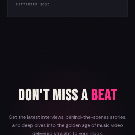
SEPTEMBER 2025
Don't Miss a
Beat
Get the latest interviews, behind-the-scenes stories,
and deep dives into the golden age of music video
delivered straight to your inbox.