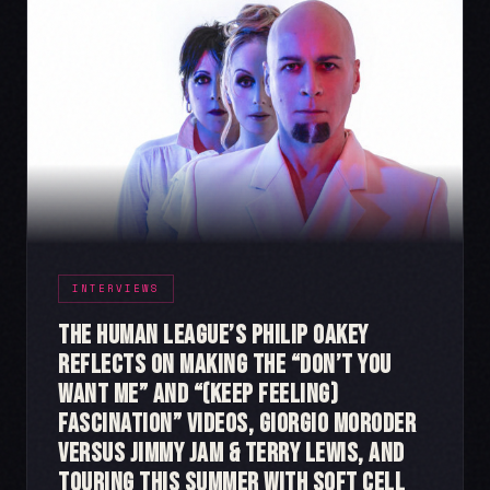
INTERVIEWS
The Human League’s Philip Oakey
Reflects on Making the “Don’t You
Want Me” and “(Keep Feeling)
Fascination” videos, Giorgio Moroder
Versus Jimmy Jam & Terry Lewis, and
Touring This Summer with Soft Cell