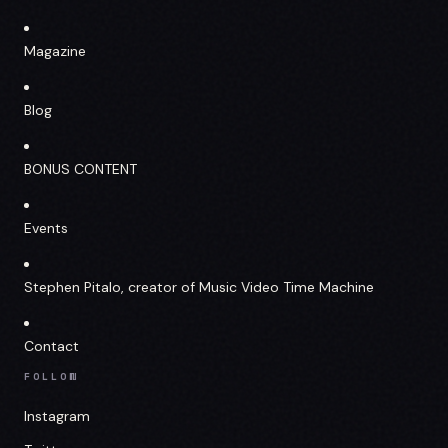
Magazine
Blog
BONUS CONTENT
Events
Stephen Pitalo, creator of Music Video Time Machine
Contact
FOLLOW
Instagram