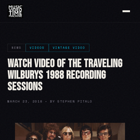
NEWS
VIDEOS
VINTAGE VIDEO
Watch Video of The Traveling
Wilburys 1988 Recording
Sessions
MARCH 23, 2018 • BY STEPHEN PITALO