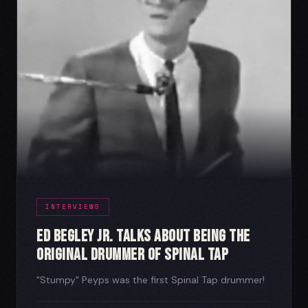
INTERVIEWS
Ed Begley Jr. Talks About Being the
Original Drummer of Spinal Tap
"Stumpy" Peyps was the first Spinal Tap drummer!