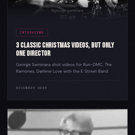
INTERVIEWS
3 Classic Christmas Videos, But Only
One Director
George Seminara shot videos for Run-DMC, The
Ramones, Darlene Love with the E Street Band
DECEMBER 2025