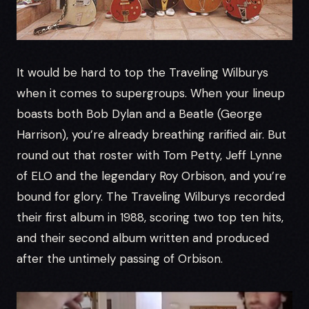
It would be hard to top the Traveling Wilburys
when it comes to supergroups. When your lineup
boasts both Bob Dylan and a Beatle (George
Harrison), you’re already breathing rarified air. But
round out that roster with Tom Petty, Jeff Lynne
of ELO and the legendary Roy Orbison, and you’re
bound for glory. The Traveling Wilburys recorded
their first album in 1988, scoring two top ten hits,
and their second album written and produced
after the untimely passing of Orbison.