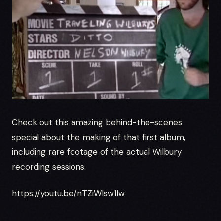
Check out this amazing behind-the-scenes
special about the making of that first album,
including rare footage of the actual Wilbury
recording sessions.
https://youtu.be/nTZiWlsw1Iw