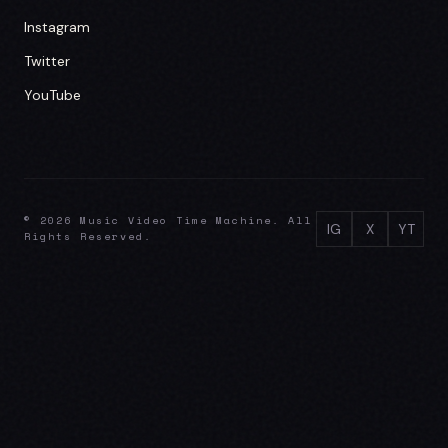
Instagram
Twitter
YouTube
© 2026 Music Video Time Machine. All
IG
X
YT
Rights Reserved.