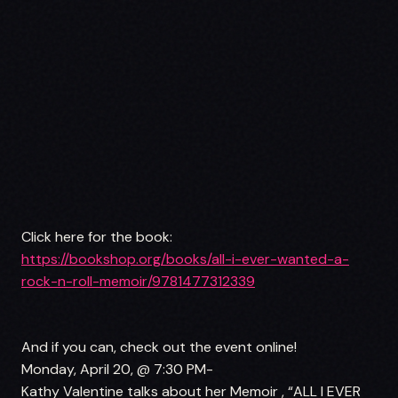
Click here for the book:
https://bookshop.org/books/all-i-ever-wanted-a-
rock-n-roll-memoir/9781477312339
And if you can, check out the event online!
Monday, April 20, @ 7:30 PM-
Kathy Valentine talks about her Memoir , “ALL I EVER