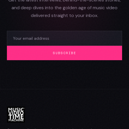
and deep dives into the golden age of music video
delivered straight to your inbox.
SUBSCRIBE