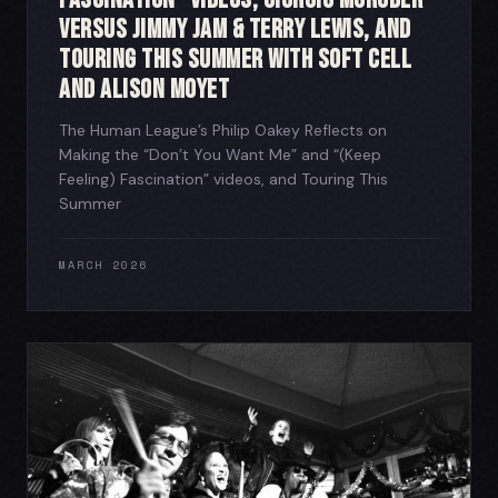
Versus Jimmy Jam & Terry Lewis, and
Touring This Summer with Soft Cell
and Alison Moyet
The Human League’s Philip Oakey Reflects on
Making the “Don’t You Want Me” and “(Keep
Feeling) Fascination” videos, and Touring This
Summer
MARCH 2026