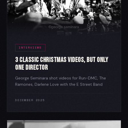
INTERVIEWS
3 Classic Christmas Videos, But Only
One Director
George Seminara shot videos for Run-DMC, The
Ramones, Darlene Love with the E Street Band
DECEMBER 2025