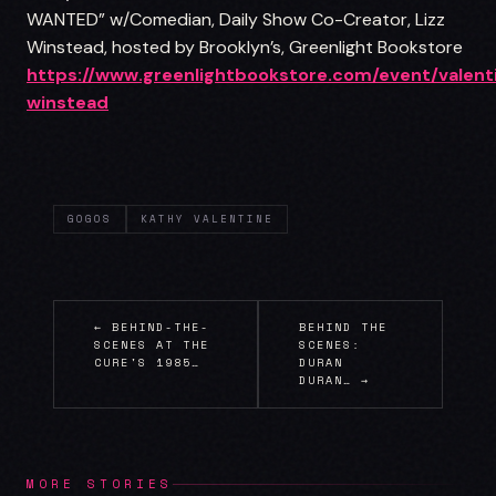
WANTED” w/Comedian, Daily Show Co-Creator, Lizz
Winstead, hosted by Brooklyn’s, Greenlight Bookstore
https://www.greenlightbookstore.com/event/valent
winstead
GOGOS
KATHY VALENTINE
← BEHIND-THE-
BEHIND THE
SCENES AT THE
SCENES:
CURE'S 1985…
DURAN
DURAN… →
MORE STORIES