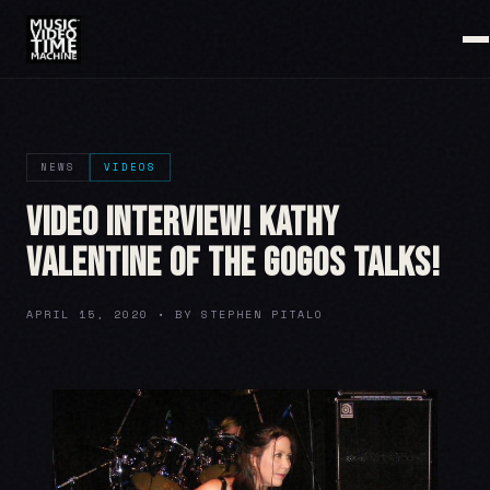
NEWS
VIDEOS
VIDEO INTERVIEW! Kathy
Valentine of the GoGos Talks!
APRIL 15, 2020 • BY STEPHEN PITALO