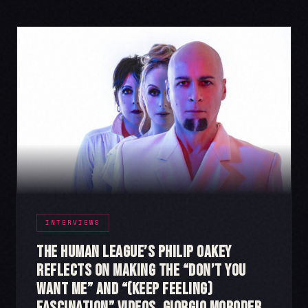
INTERVIEWS
The Human League’s Philip Oakey
Reflects on Making the “Don’t You
Want Me” and “(Keep Feeling)
Fascination” videos, Giorgio Moroder