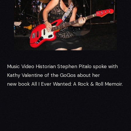
Music Video Historian Stephen Pitalo spoke with
Kathy Valentine of the GoGos about her
new book All I Ever Wanted: A Rock & Roll Memoir.