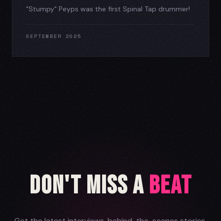
"Stumpy" Peyps was the first Spinal Tap drummer!
SEPTEMBER 2025
Don't Miss a
Beat
Get the latest interviews, behind-the-scenes stories,