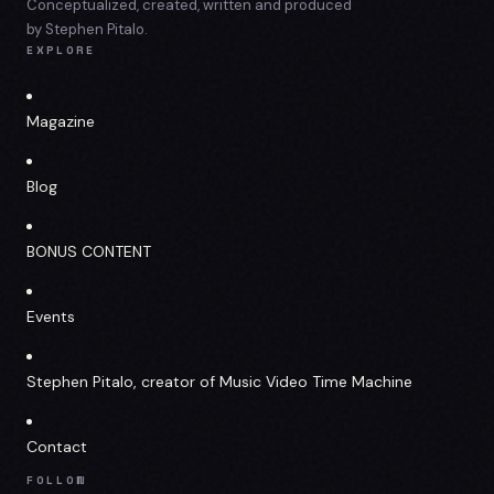
Conceptualized, created, written and produced
by Stephen Pitalo.
EXPLORE
Magazine
Blog
BONUS CONTENT
Events
Stephen Pitalo, creator of Music Video Time Machine
Contact
FOLLOW