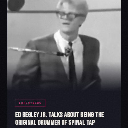
INTERVIEWS
Ed Begley Jr. Talks About Being the
Original Drummer of Spinal Tap