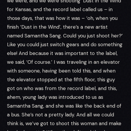
we were, and we were shooting ‘Dust in the Wind’
for Kansas, and the record label called us – in
those days, that was how it was – ‘oh, when you
finish ‘Dust in the Wind’, there’s a new artist
named Samantha Sang. Could you just shoot her?’
Like you could just switch gears and do something
else! And because it was important to the label,
we said, ‘Of course.’ I was traveling in an elevator
with someone, having been told this, and when
the elevator stopped at the fifth floor, this guy
got on who was from the record label, and this,
ahem, young lady was introduced to us as
Samantha Sang, and she was like the back end of
a bus. She’s not a pretty lady. And all we could
think is, we’ve got to shoot this woman and make