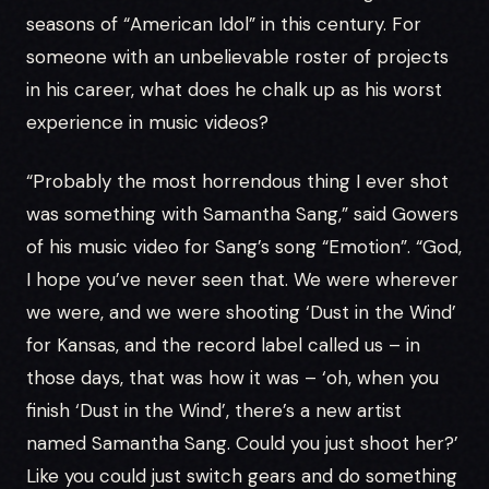
seasons of “American Idol” in this century. For
someone with an unbelievable roster of projects
in his career, what does he chalk up as his worst
experience in music videos?
“Probably the most horrendous thing I ever shot
was something with Samantha Sang,” said Gowers
of his music video for Sang’s song “Emotion”. “God,
I hope you’ve never seen that. We were wherever
we were, and we were shooting ‘Dust in the Wind’
for Kansas, and the record label called us – in
those days, that was how it was – ‘oh, when you
finish ‘Dust in the Wind’, there’s a new artist
named Samantha Sang. Could you just shoot her?’
Like you could just switch gears and do something