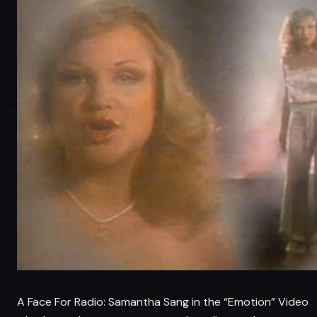
A Face For Radio: Samantha Sang in the “Emotion” Video