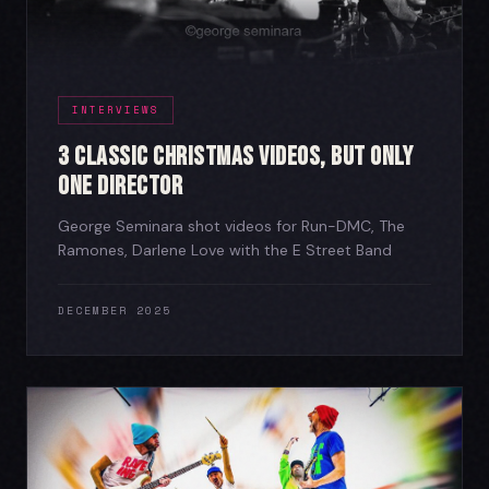
INTERVIEWS
3 Classic Christmas Videos, But Only
One Director
George Seminara shot videos for Run-DMC, The
Ramones, Darlene Love with the E Street Band
DECEMBER 2025