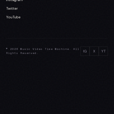
Twitter
YouTube
© 2026 Music Video Time Machine. All
IG
X
YT
Rights Reserved.