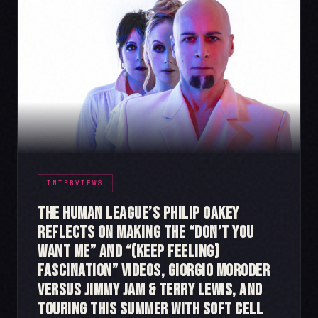
INTERVIEWS
The Human League’s Philip Oakey
Reflects on Making the “Don’t You
Want Me” and “(Keep Feeling)
Fascination” videos, Giorgio Moroder
Versus Jimmy Jam & Terry Lewis, and
Touring This Summer with Soft Cell