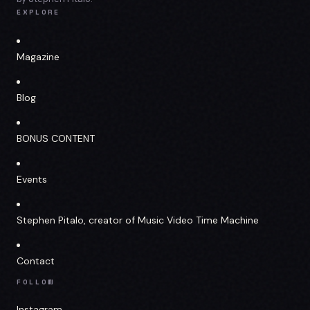
EXPLORE
Magazine
Blog
BONUS CONTENT
Events
Stephen Pitalo, creator of Music Video Time Machine
Contact
FOLLOW
Instagram