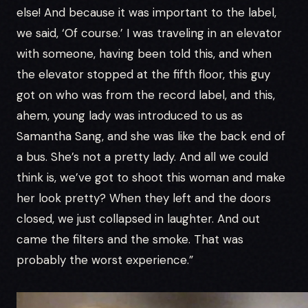
else! And because it was important to the label,
we said, ‘Of course.’ I was traveling in an elevator
with someone, having been told this, and when
the elevator stopped at the fifth floor, this guy
got on who was from the record label, and this,
ahem, young lady was introduced to us as
Samantha Sang, and she was like the back end of
a bus. She’s not a pretty lady. And all we could
think is, we’ve got to shoot this woman and make
her look pretty? When they left and the doors
closed, we just collapsed in laughter. And out
came the filters and the smoke. That was
probably the worst experience.”