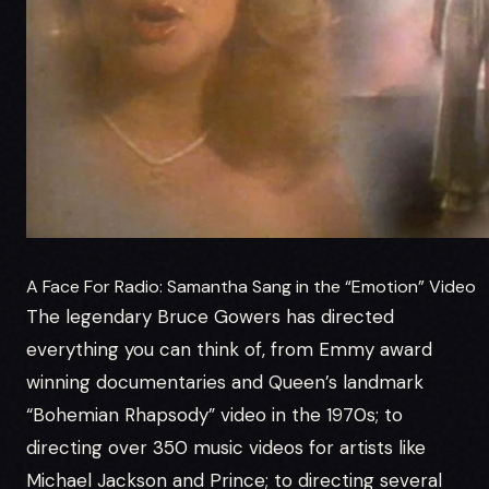
A Face For Radio: Samantha Sang in the “Emotion” Video
The legendary Bruce Gowers has directed
everything you can think of, from Emmy award
winning documentaries and Queen’s landmark
“Bohemian Rhapsody” video in the 1970s; to
directing over 350 music videos for artists like
Michael Jackson and Prince; to directing several