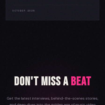
OCTOBER 2025
Don't Miss a
Beat
Get the latest interviews, behind-the-scenes stories,
and deep dives into the golden age of music video