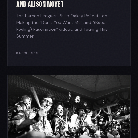
and Alison Moyet
The Human League’s Philip Oakey Reflects on
Making the “Don’t You Want Me” and “(Keep
Feeling) Fascination” videos, and Touring This
Summer
MARCH 2026