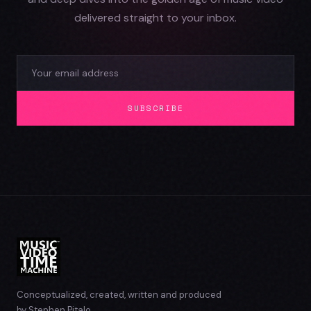
delivered straight to your inbox.
SUBSCRIBE
Conceptualized, created, written and produced
by Stephen Pitalo.