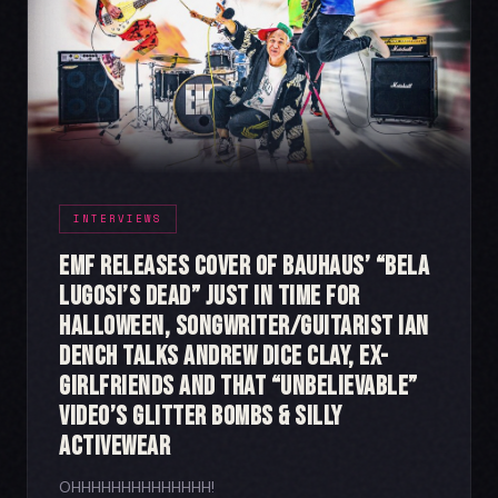
INTERVIEWS
EMF Releases Cover of Bauhaus’ “Bela
Lugosi’s Dead” Just in Time for
Halloween, Songwriter/Guitarist Ian
Dench Talks Andrew Dice Clay, Ex-
Girlfriends and That “Unbelievable”
Video’s Glitter Bombs & Silly
Activewear
OHHHHHHHHHHHHHH!