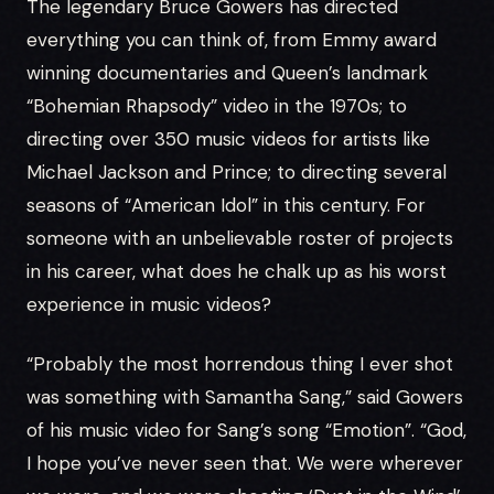
The legendary Bruce Gowers has directed
everything you can think of, from Emmy award
winning documentaries and Queen’s landmark
“Bohemian Rhapsody” video in the 1970s; to
directing over 350 music videos for artists like
Michael Jackson and Prince; to directing several
seasons of “American Idol” in this century. For
someone with an unbelievable roster of projects
in his career, what does he chalk up as his worst
experience in music videos?
“Probably the most horrendous thing I ever shot
was something with Samantha Sang,” said Gowers
of his music video for Sang’s song “Emotion”. “God,
I hope you’ve never seen that. We were wherever