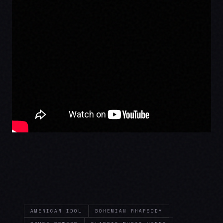
AMERICAN IDOL
BOHEMIAN RHAPSODY