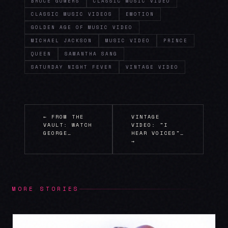
BRUCE GOWERS
CLASSIC MUSIC VIDEO
CLASSIC MUSIC VIDEOS
EMOTION
GOLDEN AGE OF MUSIC VIDEO
MICHAEL JACKSON
MUSIC VIDEO
PRINCE
QUEEN
SAMANTHA SANG
SATURDAY NIGHT FEVER
VINTAGE VIDEO
← FROM THE
VINTAGE
VAULT: WATCH
VIDEO: "I
GEORGE…
HEAR VOICES"…
→
MORE STORIES