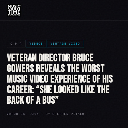
Q & A
VIDEOS
VINTAGE VIDEO
Veteran Director Bruce
Gowers Reveals The Worst
Music Video Experience Of His
Career: “She Looked Like The
Back of a Bus”
MARCH 26, 2013 • BY STEPHEN PITALO