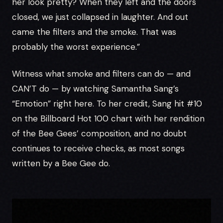
her look pretty? When they left and the doors
closed, we just collapsed in laughter. And out
came the filters and the smoke. That was
probably the worst experience.”
Witness what smoke and filters can do — and
CAN’T do — by watching Samantha Sang’s
“Emotion” right here. To her credit, Sang hit #10
on the Billboard Hot 100 chart with her rendition
of the Bee Gees’ composition, and no doubt
continues to receive checks, as most songs
written by a Bee Gee do.