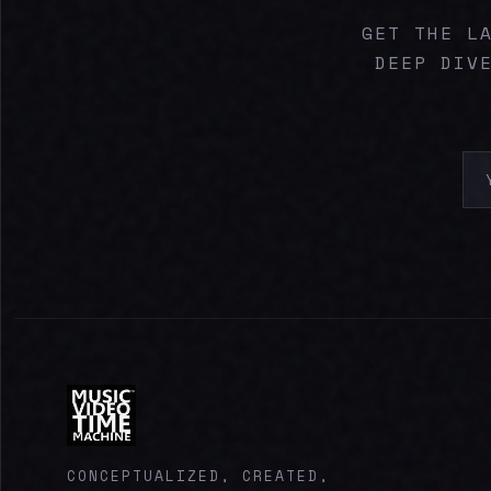
GET THE L
DEEP DIV
CONCEPTUALIZED, CREATED,