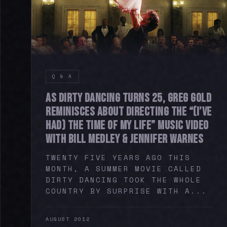
Q & A
AS DIRTY DANCING TURNS 25, GREG GOLD
REMINISCES ABOUT DIRECTING THE “(I’VE
HAD) THE TIME OF MY LIFE” MUSIC VIDEO
WITH BILL MEDLEY & JENNIFER WARNES
TWENTY FIVE YEARS AGO THIS
MONTH, A SUMMER MOVIE CALLED
DIRTY DANCING TOOK THE WHOLE
COUNTRY BY SURPRISE WITH A...
AUGUST 2012