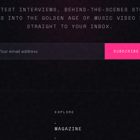
ATEST INTERVIEWS, BEHIND-THE-SCENES ST
ES INTO THE GOLDEN AGE OF MUSIC VIDEO 
STRAIGHT TO YOUR INBOX.
SUBSCRIBE
EXPLORE
MAGAZINE