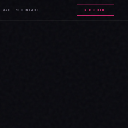
E MACHINE
CONTACT
SUBSCRIBE