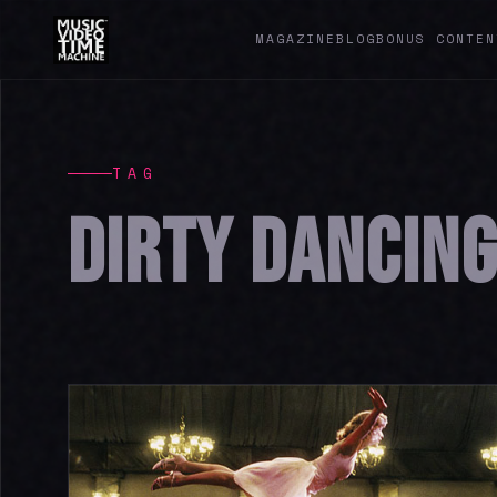
MAGAZINE
BLOG
BONUS CONTEN
TAG
DIRTY DANCIN