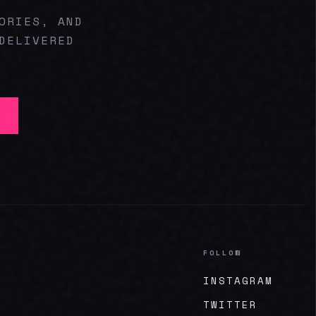
ORIES, AND
DELIVERED
FOLLOW
INSTAGRAM
TWITTER