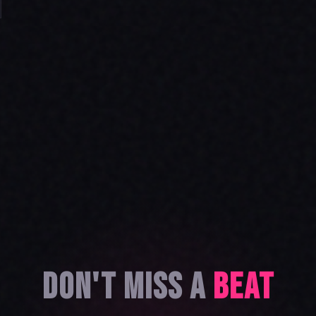
DON'T MISS A
BEAT