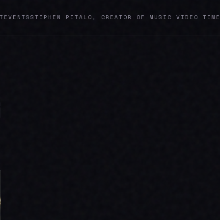
T
EVENTS
STEPHEN PITALO, CREATOR OF MUSIC VIDEO TIM
G