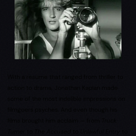
With a resume that ranged from thriller to
action to drama, Jonathan Kaplan made
some of the most indelible impressions on
filmgoers psyches. And even though his
films brought him acclaim — from
Truck
Turner
to
The Accused
to
Unlawful Entry
to