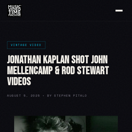
VINTAGE VIDEO
Jonathan Kaplan shot John
Mellencamp & Rod Stewart
videos
AUGUST 5, 2025 • BY STEPHEN PITALO