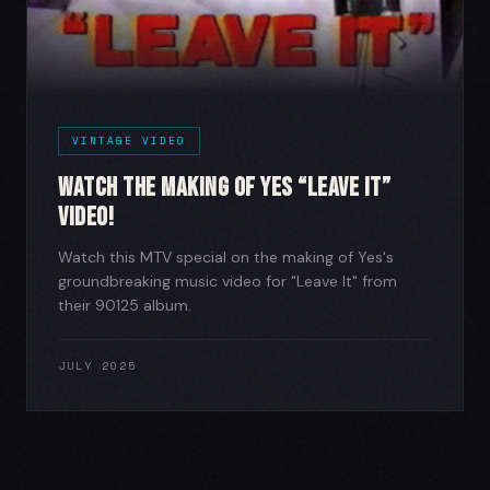
VINTAGE VIDEO
Watch The Making of Yes “Leave It”
Video!
Watch this MTV special on the making of Yes's
groundbreaking music video for "Leave It" from
their 90125 album.
JULY 2025