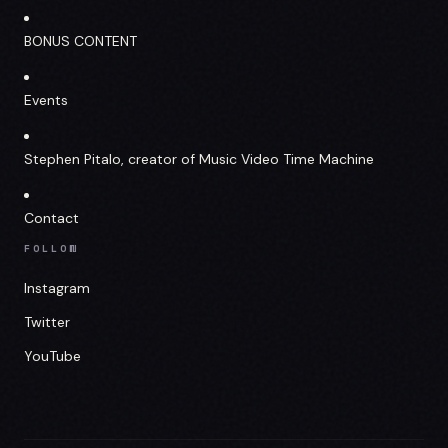
BONUS CONTENT
Events
Stephen Pitalo, creator of Music Video Time Machine
Contact
FOLLOW
Instagram
Twitter
YouTube