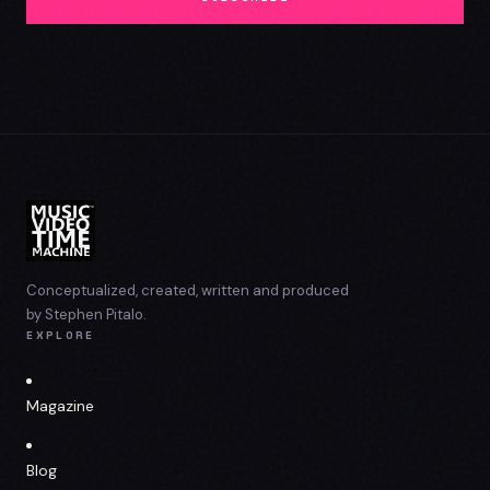
Conceptualized, created, written and produced
by Stephen Pitalo.
EXPLORE
Magazine
Blog