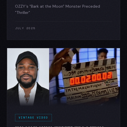
OZZY's "Bark at the Moon" Monster Preceded
"Thriller"
JULY 2025
VINTAGE VIDEO