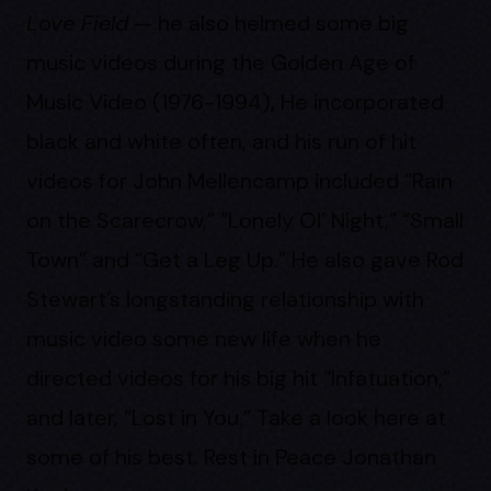
Love Field
— he also helmed some big
music videos during the Golden Age of
Music Video (1976-1994), He incorporated
black and white often, and his run of hit
videos for John Mellencamp included “Rain
on the Scarecrow,” “Lonely Ol’ Night,” “Small
Town” and “Get a Leg Up.” He also gave Rod
Stewart’s longstanding relationship with
music video some new life when he
directed videos for his big hit “Infatuation,”
and later, “Lost in You.” Take a look here at
some of his best. Rest in Peace Jonathan