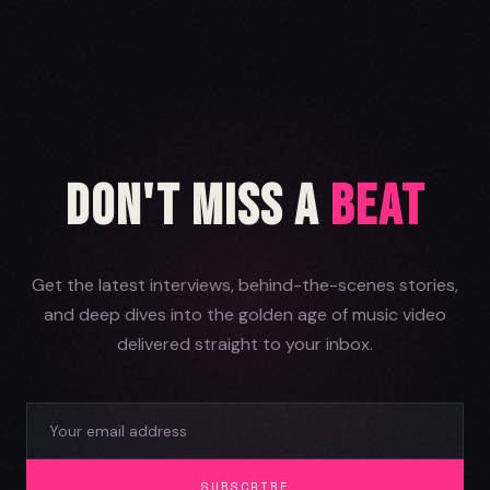
Don't Miss a
Beat
Get the latest interviews, behind-the-scenes stories,
and deep dives into the golden age of music video
delivered straight to your inbox.
SUBSCRIBE