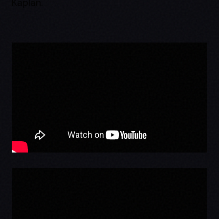
Kaplan.