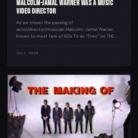
Malcolm-Jamal Warner was a Music
Video Director
As we mourn the passing of
actor/director/musician Malcolm-Jamal Warner,
known to most fans of 80s TV as “Theo” on THE...
JULY 2025