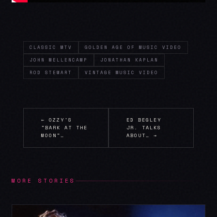
CLASSIC MTV
GOLDEN AGE OF MUSIC VIDEO
JOHN MELLENCAMP
JONATHAN KAPLAN
ROD STEWART
VINTAGE MUSIC VIDEO
← OZZY'S
ED BEGLEY
"BARK AT THE
JR. TALKS
MOON"…
ABOUT… →
MORE STORIES