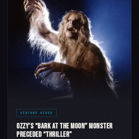
VINTAGE VIDEO
Ozzy’s “Bark at the Moon” Monster
Preceded “Thriller”