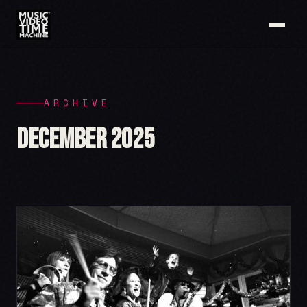
ARCHIVE
December 2025