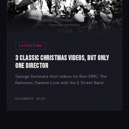
INTERVIEWS
3 Classic Christmas Videos, But Only
One Director
George Seminara shot videos for Run-DMC, The
Ramones, Darlene Love with the E Street Band
DECEMBER 2025