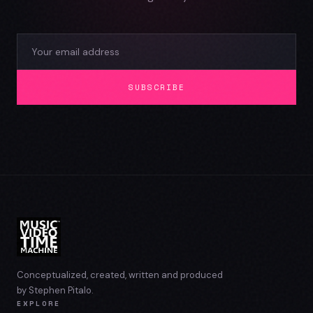
SUBSCRIBE
Conceptualized, created, written and produced
by Stephen Pitalo.
EXPLORE