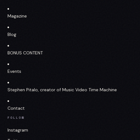
Magazine
Blog
BONUS CONTENT
Events
Stephen Pitalo, creator of Music Video Time Machine
Contact
FOLLOW
Instagram