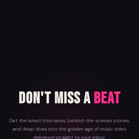
Don't Miss a
Beat
Get the latest interviews, behind-the-scenes stories,
and deep dives into the golden age of music video
delivered straight to your inbox.